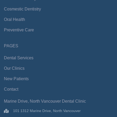
k
a
-
m
Cosmestic Dentistry
f
Oral Health
Preventive Care
PAGES
Dental Services
Our Clinics
New Patients
Contact
Marine Drive, North Vancouver Dental Clinic
101 1312 Marine Drive, North Vancouver