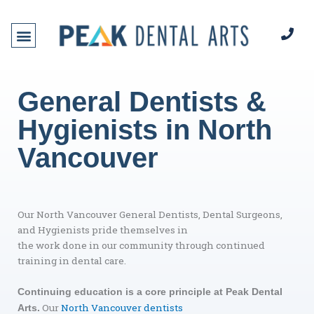
Skip
to
content
General Dentists &
Hygienists in North
Vancouver
Our North Vancouver General Dentists, Dental Surgeons,
and Hygienists pride themselves in
the work done in our community through continued
training in dental care.
Continuing education is a core principle at Peak Dental
Our
North Vancouver dentists
Arts.