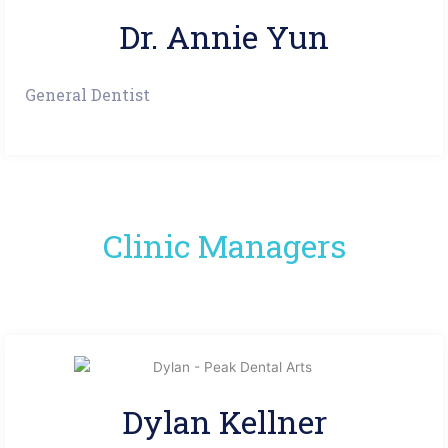
Dr. Annie Yun
General Dentist
Clinic Managers
Dylan Kellner