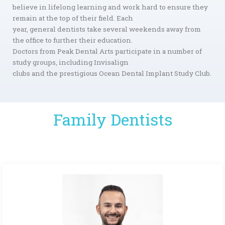
believe in lifelong learning and work hard to ensure they
remain at the top of their field. Each
year, general dentists take several weekends away from
the office to further their education.
Doctors from Peak Dental Arts participate in a number of
study groups, including Invisalign
clubs and the prestigious Ocean Dental Implant Study Club.
Family Dentists