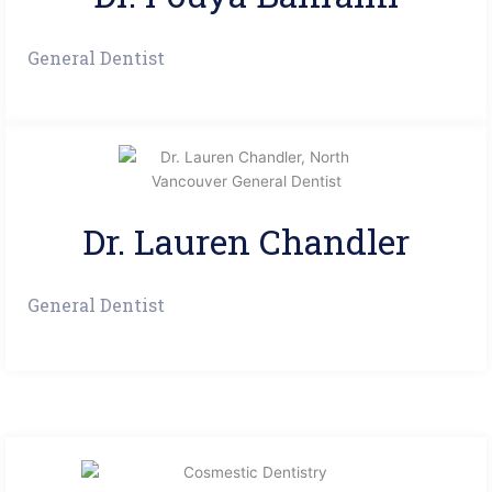
General Dentist
Dr. Lauren Chandler
General Dentist