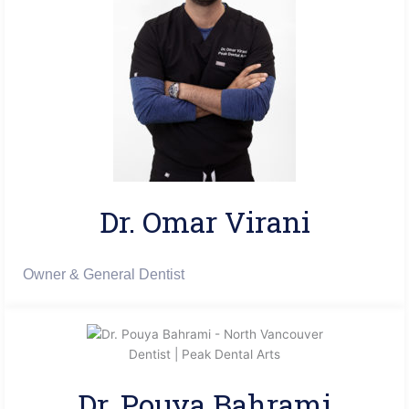
Dr. Omar Virani​
Owner & General Dentist
Dr. Pouya Bahrami