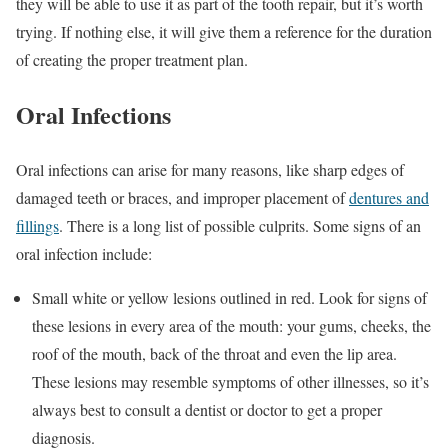
they will be able to use it as part of the tooth repair, but it’s worth
trying. If nothing else, it will give them a reference for the duration
of creating the proper treatment plan.
Oral Infections
Oral infections can arise for many reasons, like sharp edges of
damaged teeth or braces, and improper placement of
dentures and
fillings
. There is a long list of possible culprits. Some signs of an
oral infection include:
Small white or yellow lesions outlined in red. Look for signs of
these lesions in every area of the mouth: your gums, cheeks, the
roof of the mouth, back of the throat and even the lip area.
These lesions may resemble symptoms of other illnesses, so it’s
always best to consult a dentist or doctor to get a proper
diagnosis.