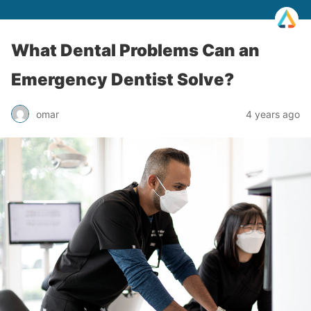
What Dental Problems Can an
Emergency Dentist Solve?
omar
4 years ago