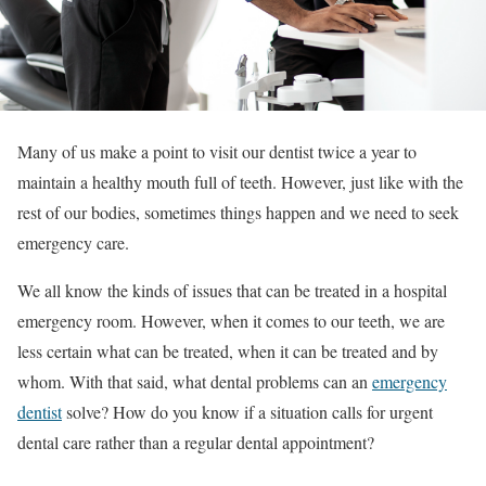
Many of us make a point to visit our dentist twice a year to
maintain a healthy mouth full of teeth. However, just like with the
rest of our bodies, sometimes things happen and we need to seek
emergency care.
We all know the kinds of issues that can be treated in a hospital
emergency room. However, when it comes to our teeth, we are
less certain what can be treated, when it can be treated and by
whom. With that said, what dental problems can an
emergency
dentist
solve? How do you know if a situation calls for urgent
dental care rather than a regular dental appointment?