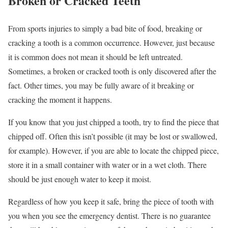
Broken or Cracked Teeth
From sports injuries to simply a bad bite of food, breaking or
cracking a tooth is a common occurrence. However, just because
it is common does not mean it should be left untreated.
Sometimes, a broken or cracked tooth is only discovered after the
fact. Other times, you may be fully aware of it breaking or
cracking the moment it happens.
If you know that you just chipped a tooth, try to find the piece that
chipped off. Often this isn’t possible (it may be lost or swallowed,
for example). However, if you are able to locate the chipped piece,
store it in a small container with water or in a wet cloth. There
should be just enough water to keep it moist.
Regardless of how you keep it safe, bring the piece of tooth with
you when you see the emergency dentist. There is no guarantee