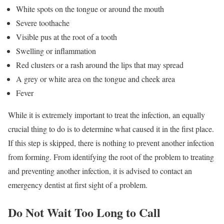
White spots on the tongue or around the mouth
Severe toothache
Visible pus at the root of a tooth
Swelling or inflammation
Red clusters or a rash around the lips that may spread
A grey or white area on the tongue and cheek area
Fever
While it is extremely important to treat the infection, an equally
crucial thing to do is to determine what caused it in the first place.
If this step is skipped, there is nothing to prevent another infection
from forming. From identifying the root of the problem to treating
and preventing another infection, it is advised to contact an
emergency dentist at first sight of a problem.
Do Not Wait Too Long to Call