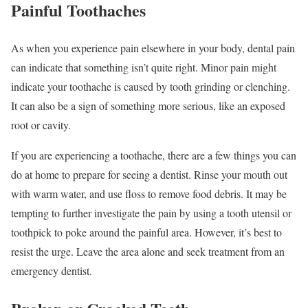
Painful Toothaches
As when you experience pain elsewhere in your body, dental pain
can indicate that something isn’t quite right. Minor pain might
indicate your toothache is caused by tooth grinding or clenching.
It can also be a sign of something more serious, like an exposed
root or cavity.
If you are experiencing a toothache, there are a few things you can
do at home to prepare for seeing a dentist. Rinse your mouth out
with warm water, and use floss to remove food debris. It may be
tempting to further investigate the pain by using a tooth utensil or
toothpick to poke around the painful area. However, it’s best to
resist the urge. Leave the area alone and seek treatment from an
emergency dentist.