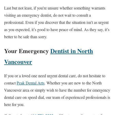
Last but not least, if you’re unsure whether something warrants
visiting an emergency dentist, do not wait to consult a
professional. Even if you discover that the situation isn’t as urgent
as you expected, it’s good to have peace of mind. As they say, it’s
better to be safe than sorry.
Your Emergency
Dentist in North
Vancouver
If you or a loved one need urgent dental care, do not hesitate to
contact
Peak Dental Arts
. Whether you are new to the North
Vancouver area or simply wish to have the number for emergency
dental care on speed dial, our team of experienced professionals is
here for you.