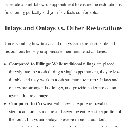
schedule a brief follow-up appointment to ensure the restoration is
functioning perfectly and your bite feels comfortable.
Inlays and Onlays vs. Other Restorations
Understanding how inlays and onlays compare to other dental
restorations helps you appreciate their unique advantages.
Compared to Fillings:
While traditional fillings are placed
directly into the tooth during a single appointment, they're less
durable and may weaken tooth structure over time. Inlays and
onlays are stronger, last longer, and provide better protection
against future damage
Compared to Crowns:
Full crowns require removal of
significant tooth structure and cover the entire visible portion of
the tooth. Inlays and onlays preserve more natural tooth