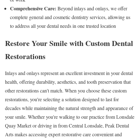
Comprehensive Care:
Beyond inlays and onlays, we offer
complete general and cosmetic dentistry services, allowing us
to address all your dental needs in one trusted location
Restore Your Smile with Custom Dental
Restorations
Inlays and onlays represent an excellent investment in your dental
health, offering durability, aesthetics, and tooth preservation that
other restorations can't match. When you choose these custom
restorations, you're selecting a solution designed to last for
decades while maintaining the natural strength and appearance of
your smile. Whether you're walking to our practice from Lonsdale
Quay Market or driving in from Central Lonsdale, Peak Dental
Arts makes accessing expert restorative care convenient and