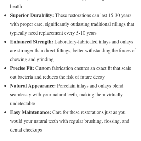
health
Superior Durability:
These restorations can last 15-30 years
with proper care, significantly outlasting traditional fillings that
typically need replacement every 5-10 years
Enhanced Strength:
Laboratory-fabricated inlays and onlays
are stronger than direct fillings, better withstanding the forces of
chewing and grinding
Precise Fit:
Custom fabrication ensures an exact fit that seals
out bacteria and reduces the risk of future decay
Natural Appearance:
Porcelain inlays and onlays blend
seamlessly with your natural teeth, making them virtually
undetectable
Easy Maintenance:
Care for these restorations just as you
would your natural teeth with regular brushing, flossing, and
dental checkups