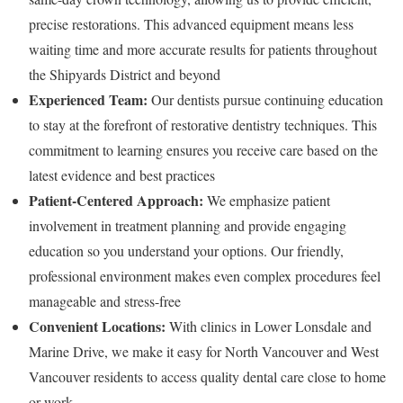
precise restorations. This advanced equipment means less
waiting time and more accurate results for patients throughout
the Shipyards District and beyond
Experienced Team:
Our dentists pursue continuing education
to stay at the forefront of restorative dentistry techniques. This
commitment to learning ensures you receive care based on the
latest evidence and best practices
Patient-Centered Approach:
We emphasize patient
involvement in treatment planning and provide engaging
education so you understand your options. Our friendly,
professional environment makes even complex procedures feel
manageable and stress-free
Convenient Locations:
With clinics in Lower Lonsdale and
Marine Drive, we make it easy for North Vancouver and West
Vancouver residents to access quality dental care close to home
or work