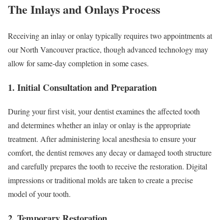
The Inlays and Onlays Process
Receiving an inlay or onlay typically requires two appointments at
our North Vancouver practice, though advanced technology may
allow for same-day completion in some cases.
1. Initial Consultation and Preparation
During your first visit, your dentist examines the affected tooth
and determines whether an inlay or onlay is the appropriate
treatment. After administering local anesthesia to ensure your
comfort, the dentist removes any decay or damaged tooth structure
and carefully prepares the tooth to receive the restoration. Digital
impressions or traditional molds are taken to create a precise
model of your tooth.
2. Temporary Restoration