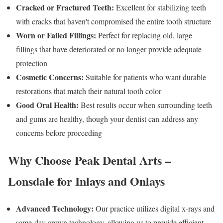
Cracked or Fractured Teeth:
Excellent for stabilizing teeth
with cracks that haven't compromised the entire tooth structure
Worn or Failed Fillings:
Perfect for replacing old, large
fillings that have deteriorated or no longer provide adequate
protection
Cosmetic Concerns:
Suitable for patients who want durable
restorations that match their natural tooth color
Good Oral Health:
Best results occur when surrounding teeth
and gums are healthy, though your dentist can address any
concerns before proceeding
Why Choose Peak Dental Arts –
Lonsdale for Inlays and Onlays
Advanced Technology:
Our practice utilizes digital x-rays and
same-day crown technology, allowing us to provide efficient,