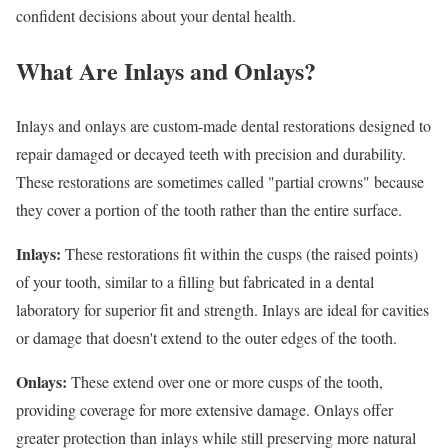
confident decisions about your dental health.
What Are Inlays and Onlays?
Inlays and onlays are custom-made dental restorations designed to
repair damaged or decayed teeth with precision and durability.
These restorations are sometimes called "partial crowns" because
they cover a portion of the tooth rather than the entire surface.
Inlays:
These restorations fit within the cusps (the raised points)
of your tooth, similar to a filling but fabricated in a dental
laboratory for superior fit and strength. Inlays are ideal for cavities
or damage that doesn't extend to the outer edges of the tooth.
Onlays:
These extend over one or more cusps of the tooth,
providing coverage for more extensive damage. Onlays offer
greater protection than inlays while still preserving more natural