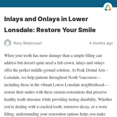
Inlays and Onlays in Lower
Lonsdale: Restore Your Smile
Roxy Betancourt
4 months ago
When your tooth has more damage than a simple filling can
address but doesn't quite need a full crown, inlays and onlays
offer the perfect middle-ground solution. At Peak Dental Arts –
Lonsdale, we help patients throughout North Vancouver—
including those in the vibrant Lower Lonsdale neighborhood—
restore their smiles with these custom restorations that preserve
healthy tooth structure while providing lasting durability. Whether
you're dealing with a cracked tooth, extensive decay, or a worn
filling, understanding your restoration options helps you make