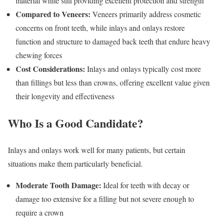
material while still providing excellent protection and strength
Compared to Veneers:
Veneers primarily address cosmetic
concerns on front teeth, while inlays and onlays restore
function and structure to damaged back teeth that endure heavy
chewing forces
Cost Considerations:
Inlays and onlays typically cost more
than fillings but less than crowns, offering excellent value given
their longevity and effectiveness
Who Is a Good Candidate?
Inlays and onlays work well for many patients, but certain
situations make them particularly beneficial.
Moderate Tooth Damage:
Ideal for teeth with decay or
damage too extensive for a filling but not severe enough to
require a crown