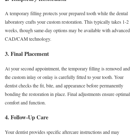
A temporary filling protects your prepared tooth while the dental
laboratory crafts your custom restoration. This typically takes 1-2
weeks, though same-day options may be available with advanced
CAD/CAM technology.
3. Final Placement
At your second appointment, the temporary filling is removed and
the custom inlay or onlay is carefully fitted to your tooth. Your
dentist checks the fit, bite, and appearance before permanently
bonding the restoration in place. Final adjustments ensure optimal
comfort and function.
4. Follow-Up Care
Your dentist provides specific aftercare instructions and may