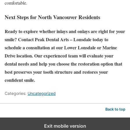
comfortable.
Next Steps for North Vancouver Residents
Ready to explore whether inlays and onlays are right for your
smile? Contact Peak Dental Arts – Lonsdale today to
schedule a consultation at our Lower Lonsdale or Marine
Drive location. Our experienced team will evaluate your
dental needs and help you choose the restoration option that
best preserves your tooth structure and restores your
confident smile.
Categories:
Uncategorized
Back to top
Exit mobile version