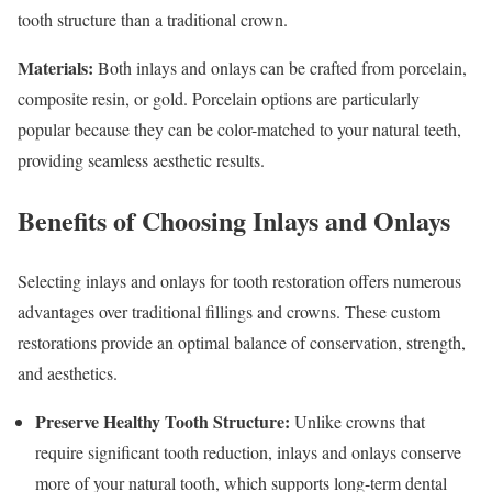
tooth structure than a traditional crown.
Materials:
Both inlays and onlays can be crafted from porcelain,
composite resin, or gold. Porcelain options are particularly
popular because they can be color-matched to your natural teeth,
providing seamless aesthetic results.
Benefits of Choosing Inlays and Onlays
Selecting inlays and onlays for tooth restoration offers numerous
advantages over traditional fillings and crowns. These custom
restorations provide an optimal balance of conservation, strength,
and aesthetics.
Preserve Healthy Tooth Structure:
Unlike crowns that
require significant tooth reduction, inlays and onlays conserve
more of your natural tooth, which supports long-term dental