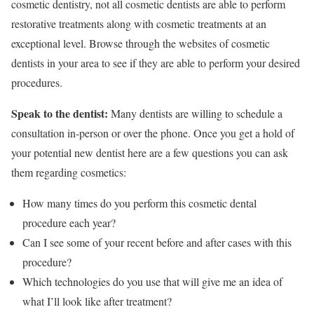
cosmetic dentistry, not all cosmetic dentists are able to perform
restorative treatments along with cosmetic treatments at an
exceptional level. Browse through the websites of cosmetic
dentists in your area to see if they are able to perform your desired
procedures.
Speak to the dentist:
Many dentists are willing to schedule a
consultation in-person or over the phone. Once you get a hold of
your potential new dentist here are a few questions you can ask
them regarding cosmetics:
How many times do you perform this cosmetic dental
procedure each year?
Can I see some of your recent before and after cases with this
procedure?
Which technologies do you use that will give me an idea of
what I’ll look like after treatment?