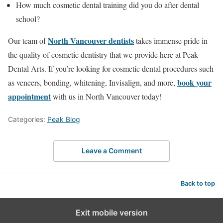
How much cosmetic dental training did you do after dental
school?
North Vancouver dentists
Our team of
takes immense pride in
the quality of cosmetic dentistry that we provide here at Peak
Dental Arts. If you’re looking for cosmetic dental procedures such
book your
as veneers, bonding, whitening, Invisalign, and more,
appointment
with us in North Vancouver today!
Categories:
Peak Blog
Leave a Comment
Back to top
Exit mobile version