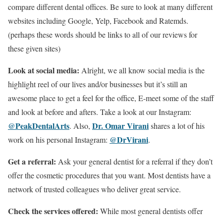
compare different dental offices. Be sure to look at many different
websites including Google, Yelp, Facebook and Ratemds.
(perhaps these words should be links to all of our reviews for
these given sites)
Look at social media:
Alright, we all know social media is the
highlight reel of our lives and/or businesses but it’s still an
awesome place to get a feel for the office, E-meet some of the staff
and look at before and afters. Take a look at our Instagram:
@PeakDentalArts
Dr. Omar Virani
. Also,
shares a lot of his
@DrVirani
work on his personal Instagram:
.
Get a referral:
Ask your general dentist for a referral if they don’t
offer the cosmetic procedures that you want. Most dentists have a
network of trusted colleagues who deliver great service.
Check the services offered:
While most general dentists offer