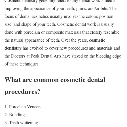
Cosmetic dentistry generally refers to any dental work aimed at
improving the appearance of your teeth, gums, and/or bite. The
focus of dental aesthetics usually involves the colour, position,
size, and shape of your teeth. Cosmetic dental work is usually
done with porcelain or composite materials that closely resemble
cosmetic
the natural appearance of teeth. Over the years,
dentistry
has evolved to cover new procedures and materials and
the Doctors at Peak Dental Arts have stayed on the bleeding edge
of these techniques.
What are common cosmetic dental
procedures?
Porcelain Veneers
Bonding
Teeth whitening