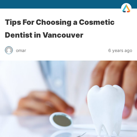
Tips For Choosing a Cosmetic
Dentist in Vancouver
omar
6 years ago