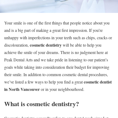
Your smile is one of the first things that people notice about you
and is a big part of making a great first impression. If you’re
unhappy with imperfections in your teeth such as chips, cracks or
cosmetic dentistry
discolouration,
will be able to help you
achieve the smile of your dreams. There is no judgment here at
Peak Dental Arts and we take pride in listening to our patient’s
goals while taking into consideration their budget for improving
their smile. In addition to common cosmetic dental procedures,
cosmetic dentist
we’ve listed a few ways to help you find a great
in North Vancouver
or in your neighbourhood.
What is cosmetic dentistry?