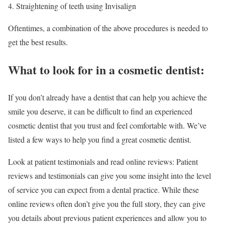
Straightening of teeth using Invisalign
Oftentimes, a combination of the above procedures is needed to
get the best results.
What to look for in a cosmetic dentist:
If you don’t already have a dentist that can help you achieve the
smile you deserve, it can be difficult to find an experienced
cosmetic dentist that you trust and feel comfortable with. We’ve
listed a few ways to help you find a great cosmetic dentist.
Look at patient testimonials and read online reviews: Patient
reviews and testimonials can give you some insight into the level
of service you can expect from a dental practice. While these
online reviews often don’t give you the full story, they can give
you details about previous patient experiences and allow you to