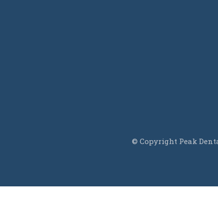
f
© Copyright Peak Dental