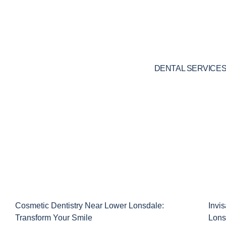
Skip
to
content
DENTAL SERVICE
Cosmetic Dentistry Near Lower Lonsdale:
Invi
Transform Your Smile
Lons