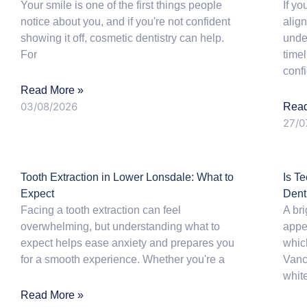
Your smile is one of the first things people
If yo
notice about you, and if you're not confident
align
showing it off, cosmetic dentistry can help.
unde
For
time
conf
Read More »
03/08/2026
Read
27/0
Tooth Extraction in Lower Lonsdale: What to
Is T
Expect
Dent
Facing a tooth extraction can feel
A bri
overwhelming, but understanding what to
appe
expect helps ease anxiety and prepares you
whic
for a smooth experience. Whether you're a
Vanc
whit
Read More »