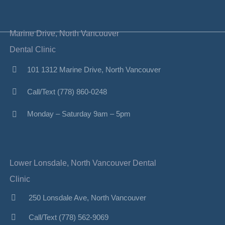
Marine Drive, North Vancouver
Dental Clinic
101 1312 Marine Drive, North Vancouver
Call/Text (778) 860-0248
Monday – Saturday 9am – 5pm
Lower Lonsdale, North Vancouver Dental
Clinic
250 Lonsdale Ave, North Vancouver
Call/Text (778) 562-9069