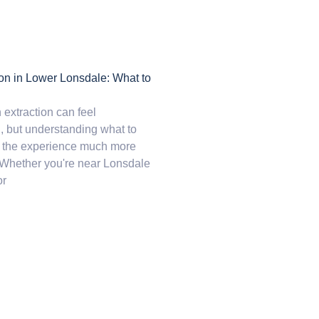
ion in Lower Lonsdale: What to
 extraction can feel
 but understanding what to
 the experience much more
Whether you're near Lonsdale
or