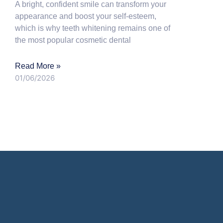
A bright, confident smile can transform your
appearance and boost your self-esteem,
which is why teeth whitening remains one of
the most popular cosmetic dental
Read More »
01/06/2026