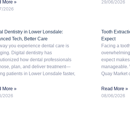
29/06/2026
 More »
7/2026
tal Dentistry in Lower Lonsdale:
Tooth Extract
nced Tech, Better Care
Expect
way you experience dental care is
Facing a tooth
ing. Digital dentistry has
overwhelming,
lutionized how dental professionals
expect makes
nose, plan, and deliver treatment—
manageable. 
ing patients in Lower Lonsdale faster,
Quay Market 
 More »
Read More »
6/2026
08/06/2026