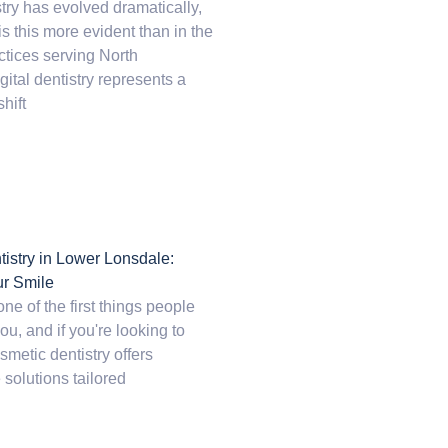
try has evolved dramatically,
 this more evident than in the
tices serving North
ital dentistry represents a
hift
istry in Lower Lonsdale:
ur Smile
one of the first things people
ou, and if you're looking to
smetic dentistry offers
 solutions tailored