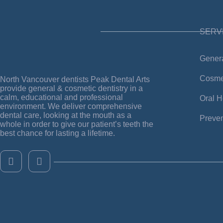
SERV
Genera
Cosmes
North Vancouver dentists
Peak Dental Arts
provide general & cosmetic dentistry in a
calm, educational and professional
Oral H
environment.
We deliver comprehensive
dental care, looking at the mouth as a
Preven
whole in order to give our patient’s teeth the
best chance for lasting a lifetime.
F
I
a
n
c
s
e
t
b
a
o
g
o
r
k
a
-
m