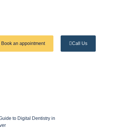
Book an appointment
Call Us
uide to Digital Dentistry in
ver