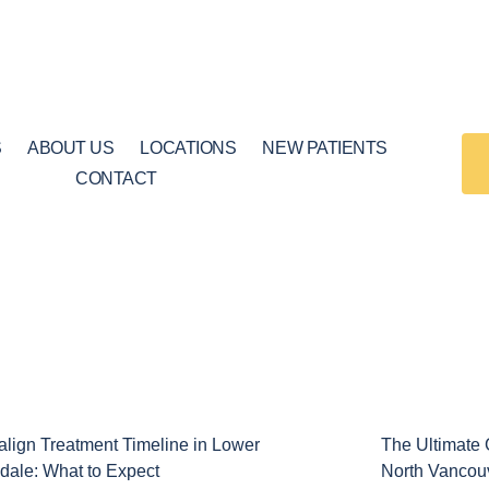
S
ABOUT US
LOCATIONS
NEW PATIENTS
CONTACT
Page
Page
salign Treatment Timeline in Lower
The Ultimate G
dale: What to Expect
North Vancou