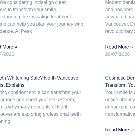
u're considering Invisalign clear
Modern dentis
ers to transform your smile,
and nowhere is
rstanding the invisalign treatment
advanced prac
line can help you plan your journey with
Vancouver. Dig
idence. At Peak
revolutionary s
 More »
Read More »
7/2026
20/07/2026
eeth Whitening Safe? North Vancouver
Cosmetic Dent
ist Explains
Transform Yo
ght, confident smile can transform your
Your smile is 
arance and boost your self-esteem,
notice about y
h is why many residents of North
enhance it, co
ouver are exploring professional teeth
transformative
ening
Read More »