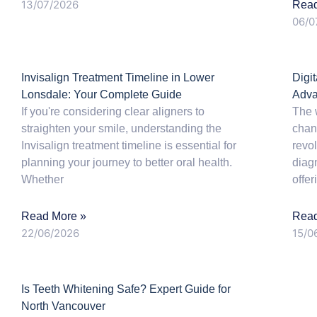
13/07/2026
Read
06/0
Invisalign Treatment Timeline in Lower
Digi
Lonsdale: Your Complete Guide
Adva
If you're considering clear aligners to
The 
straighten your smile, understanding the
chang
Invisalign treatment timeline is essential for
revo
planning your journey to better oral health.
diag
Whether
offer
Read More »
Read
22/06/2026
15/0
Is Teeth Whitening Safe? Expert Guide for
North Vancouver