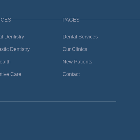
ICES
PAGES
l Dentistry
Dental Services
tic Dentistry
Our Clinics
ealth
New Patients
tive Care
Contact