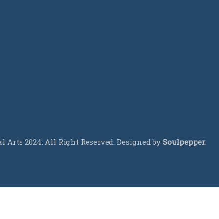
 Arts 2024. All Right Reserved. Designed by
Soulpepper
.
CALL US TODAY!