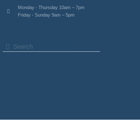
Monday - Thursday 10am – 7pm
Friday - Sunday 9am – 5pm
Search
Search