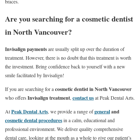
braces.
Are you searching for a cosmetic dentist
in North Vancouver?
Invisalign payments
are usually split up over the duration of
treatment. However, there is no doubt that this treatment is worth
the investment. Bring confidence back to yourself with a new
smile facilitated by Invisalign!
cosmetic dentist in North Vancouver
If you are searching for a
Invisalign treatment
contact us
who offers
,
at Peak Dental Arts.
Peak Dental Arts
general
and
At
, we provide a range of
cosmetic dental procedures
in a calm, educational and
professional environment. We deliver quality comprehensive
dental care, looking at the mouth as a whole to give our patient’s