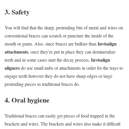
3. Safety
You will find that the sharp, protruding bits of metal and wires on
conventional braces can scratch or puncture the inside of the
Invisalign
mouth or gums. Also, since braces are bulkier than
attachments
, once they’re put in place they can demineralize
Invisalign
teeth and in some cases start the decay process.
aligners
do use small nubs or attachments in order for the trays to
engage teeth however they do not have sharp edges or large
protruding pieces as traditional braces do.
4. Oral hygiene
Traditional braces can easily get pieces of food trapped in the
brackets and wires. The brackets and wires also make it difficult