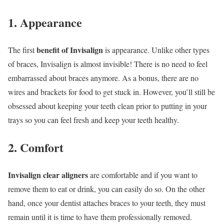
1. Appearance
benefit of Invisalign
The first
is appearance. Unlike other types
of braces, Invisalign is almost invisible! There is no need to feel
embarrassed about braces anymore. As a bonus, there are no
wires and brackets for food to get stuck in. However, you’ll still be
obsessed about keeping your teeth clean prior to putting in your
trays so you can feel fresh and keep your teeth healthy.
2. Comfort
Invisalign clear aligners
are comfortable and if you want to
remove them to eat or drink, you can easily do so. On the other
hand, once your dentist attaches braces to your teeth, they must
remain until it is time to have them professionally removed.