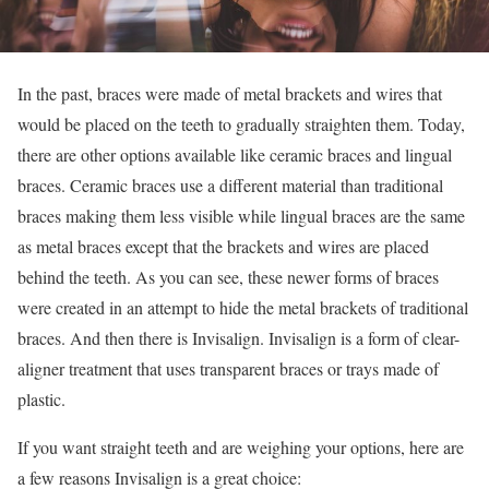
In the past, braces were made of metal brackets and wires that
would be placed on the teeth to gradually straighten them. Today,
there are other options available like ceramic braces and lingual
braces. Ceramic braces use a different material than traditional
braces making them less visible while lingual braces are the same
as metal braces except that the brackets and wires are placed
behind the teeth. As you can see, these newer forms of braces
were created in an attempt to hide the metal brackets of traditional
braces. And then there is Invisalign. Invisalign is a form of clear-
aligner treatment that uses transparent braces or trays made of
plastic.
If you want straight teeth and are weighing your options, here are
a few reasons Invisalign is a great choice: