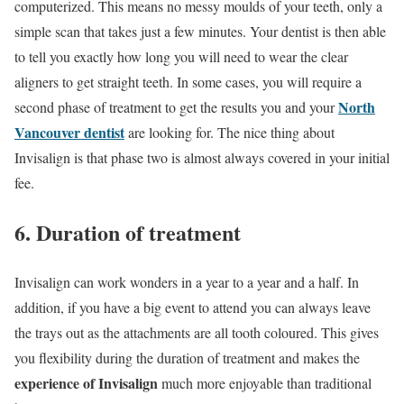
computerized. This means no messy moulds of your teeth, only a
simple scan that takes just a few minutes. Your dentist is then able
to tell you exactly how long you will need to wear the clear
aligners to get straight teeth. In some cases, you will require a
North
second phase of treatment to get the results you and your
Vancouver dentist
are looking for. The nice thing about
Invisalign is that phase two is almost always covered in your initial
fee.
6. Duration of treatment
Invisalign can work wonders in a year to a year and a half. In
addition, if you have a big event to attend you can always leave
the trays out as the attachments are all tooth coloured. This gives
you flexibility during the duration of treatment and makes the
experience of Invisalign
much more enjoyable than traditional