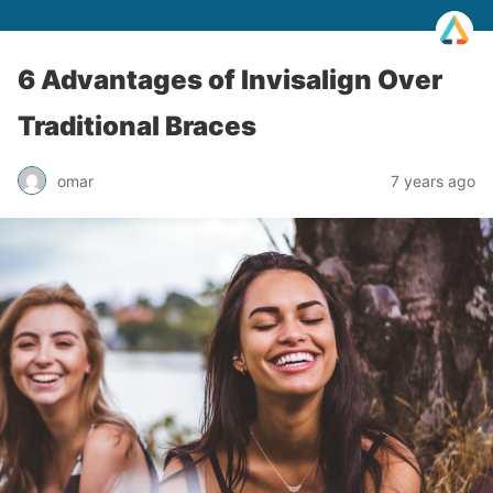
6 Advantages of Invisalign Over
Traditional Braces
omar
7 years ago