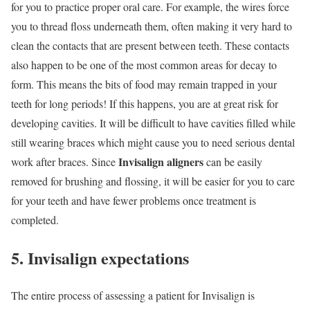
for you to practice proper oral care. For example, the wires force
you to thread floss underneath them, often making it very hard to
clean the contacts that are present between teeth. These contacts
also happen to be one of the most common areas for decay to
form. This means the bits of food may remain trapped in your
teeth for long periods! If this happens, you are at great risk for
developing cavities. It will be difficult to have cavities filled while
still wearing braces which might cause you to need serious dental
Invisalign aligners
work after braces. Since
can be easily
removed for brushing and flossing, it will be easier for you to care
for your teeth and have fewer problems once treatment is
completed.
5. Invisalign expectations
The entire process of assessing a patient for Invisalign is