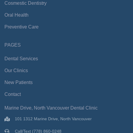
-
m
Cosmestic Dentistry
f
Oral Health
Preventive Care
PAGES
Dental Services
Our Clinics
New Patients
Contact
Marine Drive, North Vancouver Dental Clinic
101 1312 Marine Drive, North Vancouver
Call/Text (778) 860-0248