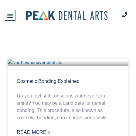
Skip
to
content
DENTAL SERVICES
NEW PATIENTS
Cosmetic Bonding Explained
Do you feel self-conscious whenever you
smile? You may be a candidate for dental
bonding. This procedure, also known as
cosmetic bonding, can improve your smile
READ MORE »