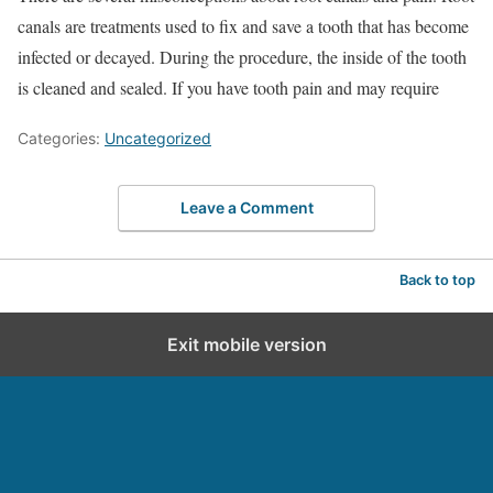
canals are treatments used to fix and save a tooth that has become
infected or decayed. During the procedure, the inside of the tooth
is cleaned and sealed. If you have tooth pain and may require
Categories:
Uncategorized
Leave a Comment
Back to top
Exit mobile version