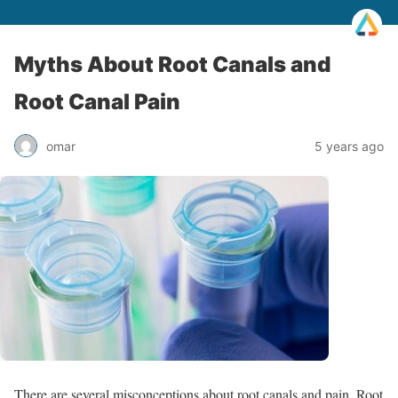
Myths About Root Canals and
Root Canal Pain
omar
5 years ago
There are several misconceptions about root canals and pain. Root